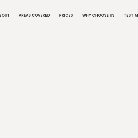
BOUT
AREAS COVERED
PRICES
WHY CHOOSE US
TESTIM