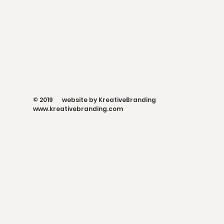
© 2019 website by KreativeBranding
www.kreativebranding.com