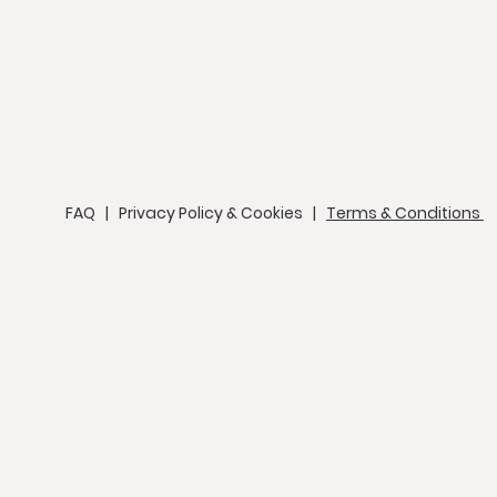
FAQ
|
Privacy Policy & Cookies
|
Terms & Conditions