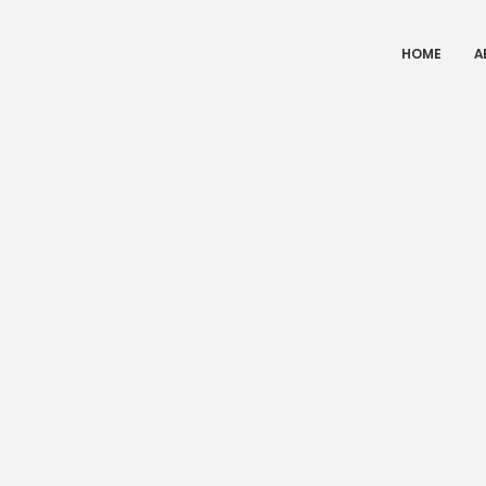
HOME
A