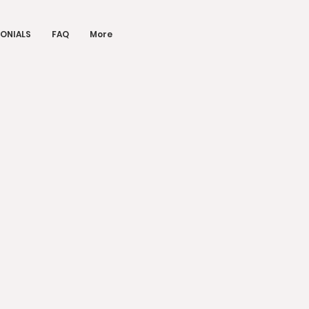
ONIALS
FAQ
More